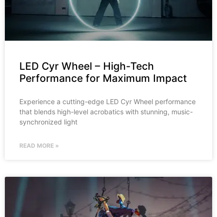
LED Cyr Wheel – High-Tech
Performance for Maximum Impact
Experience a cutting-edge LED Cyr Wheel performance
that blends high-level acrobatics with stunning, music-
synchronized light
READ MORE »