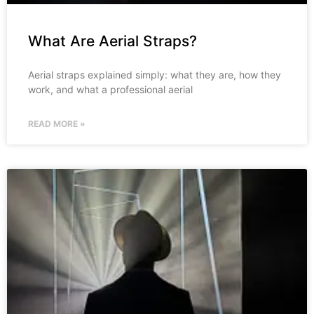
What Are Aerial Straps?
Aerial straps explained simply: what they are, how they
work, and what a professional aerial
READ MORE »