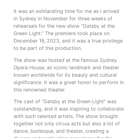
It was an exhilarating time for me as I arrived
in Sydney in November for three weeks of
rehearsals for the new show “Gatsby at the
Green Light.” The premiere took place on
December 16, 2023, and it was a true privilege
to be part of this production.
The show was hosted at the famous Sydney
Opera House, an iconic landmark and theater
known worldwide for its beauty and cultural
significance. It was a great honor to perform in
this renowned theater.
The cast of “Gatsby at the Green Light” was
outstanding, and it was inspiring to collaborate
with such talented artists. The show brought
together not only circus acts but also a lot of
dance, burlesque, and theater, creating a