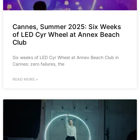
Cannes, Summer 2025: Six Weeks
of LED Cyr Wheel at Annex Beach
Club
Six weeks of LED Cyr Wheel at Annex Beach Club in
Cannes: zero failures, the
READ MORE »