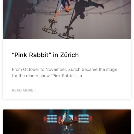
“Pink Rabbit” in Zürich
From October to November, Zurich became the stage
for the dinner show “Pink Rabbit”. In
READ MORE »