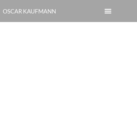
OSCAR KAUFMANN
“Gatsby at the Green
Light.” at the Sydney
Opera House