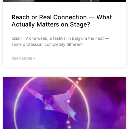
Reach or Real Connection — What
Actually Matters on Stage?
talian TV one week, a festival in Belgium the next —
same profession, completely different
READ MORE »