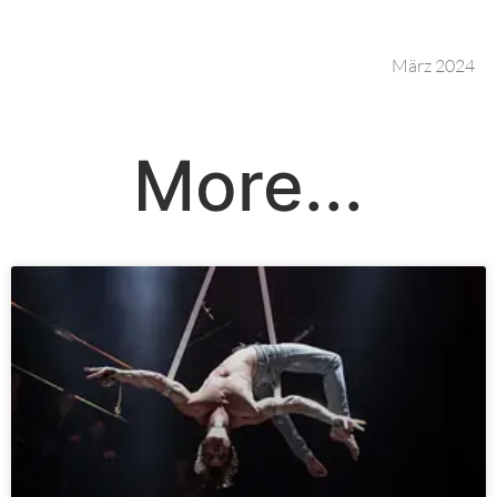
März 2024
More...