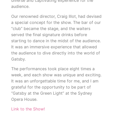
diverse and captivating experience for the
audience.
Our renowned director, Craig Illot, had devised
a special concept for the show. The bar of our
“club” became the stage, and the waiters
served the final signature drinks before
starting to dance in the midst of the audience.
It was an immersive experience that allowed
the audience to dive directly into the world of
Gatsby.
The performances took place eight times a
week, and each show was unique and exciting.
It was an unforgettable time for me, and I am
grateful for the opportunity to be part of
“Gatsby at the Green Light” at the Sydney
Opera House.
Link to the Show!