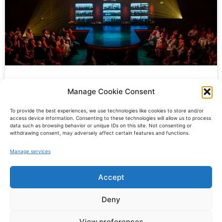
“Gatsby at the Green Light.” at the
Manage Cookie Consent
Sydney Opera House
To provide the best experiences, we use technologies like cookies to store and/or
access device information. Consenting to these technologies will allow us to process
data such as browsing behavior or unique IDs on this site. Not consenting or
It was an exhilarating time for me as I arrived in Sydney
withdrawing consent, may adversely affect certain features and functions.
in November for
Manage services
READ MORE »
Accept
© Oscar Kaufmann
Deny
Impressum
Datenschutz
View preferences